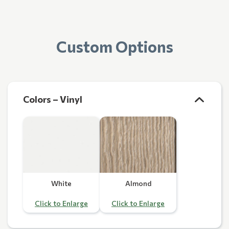
Custom Options
Colors – Vinyl
White
Almond
Click to Enlarge
Click to Enlarge