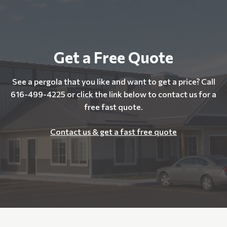
Get a Free Quote
See a pergola that you like and want to get a price? Call
616-499-4225 or click the link below to contact us for a
free fast quote.
Contact us & get a fast free quote