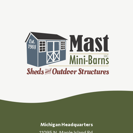
Michigan Headquarters
11095 N. Maple Island Rd.