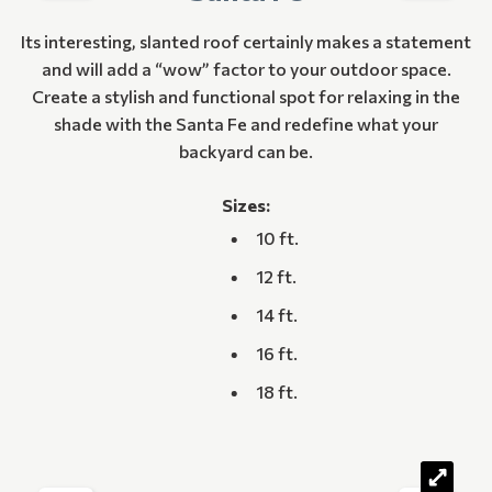
Its interesting, slanted roof certainly makes a statement
and will add a “wow” factor to your outdoor space.
Create a stylish and functional spot for relaxing in the
shade with the Santa Fe and redefine what your
backyard can be.
Sizes:
10 ft.
12 ft.
14 ft.
16 ft.
18 ft.