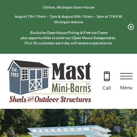
Skip
Clinton, Michigan Open House
to
August 7th / 10am – 7pm & August 8th / 10am – 3pm at 1769 W.
content
Michigan Avenue
Exclusive Open House Pricing & Free Ice Cream
plus opportunities to enter our Open House Sweepstakes.
First 10 customers each day will receive a special prize.
Menu
Call