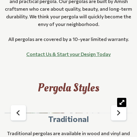
and practical pergola. Our pergolas are built by Amish
craftsmen who care about quality, beauty, and long-term
durability. We think your pergola will quickly become the
envy of your neighborhood.
All pergolas are covered by a 10-year limited warranty.
Contact Us & Start your Design Today
Pergola Styles
Traditional
Traditional pergolas are available in wood and vinyl and