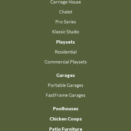
Carriage House
Chalet
Pro Series
Klassic Studio
Playsets
Residential
Commercial Playsets
Garages
Portable Garages
FastFrame Garages
Poolhouses
Chicken Coops
Patio Furniture