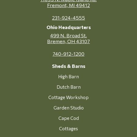
Fremont, MI 49412
231-924-4555
Ohio Headquarters
499 N. Broad St.
Bremen, OH 43107
740-912-1200
Sheds & Barns
High Barn
Dutch Barn
Cottage Workshop
Garden Studio
Cape Cod
Cottages