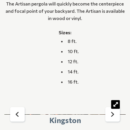
The Artisan pergola will quickly become the centerpiece
and focal point of your backyard. The Artisan is available
in wood or vinyl.
Sizes:
8 ft.
10 ft.
12 ft.
14 ft.
16 ft.
Kingston