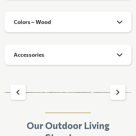
Colors – Wood
Accessories
Our Outdoor Living