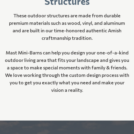
Structures
These outdoor structures are made from durable
premium materials such as wood, vinyl, and aluminum
and are built in our time-honored authentic Amish
craftmanship tradition.
Mast Mini-Barns can help you design your one-of-a-kind
outdoor living area that fits your landscape and gives you
a space to make special moments with family & friends.
We love working through the custom design process with
you to get you exactly what you need and make your
vision a reality.