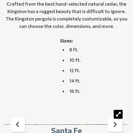
Crafted from the best hand-selected natural cedar, the
Kingston has a rugged beauty that is difficult to ignore.
The Kingston pergola is completely customizable, so you
can choose the color, dimensions, and more.
Sizes:
8 ft.
10 ft.
12 ft.
14 ft.
16 ft.
Santa Fe