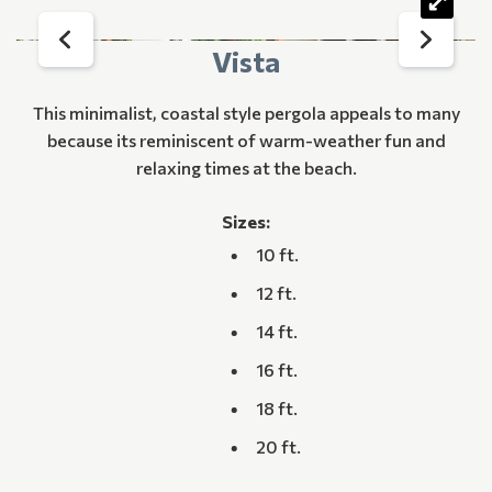
Vista
This minimalist, coastal style pergola appeals to many
because its reminiscent of warm-weather fun and
relaxing times at the beach.
Sizes:
10 ft.
12 ft.
14 ft.
16 ft.
18 ft.
20 ft.