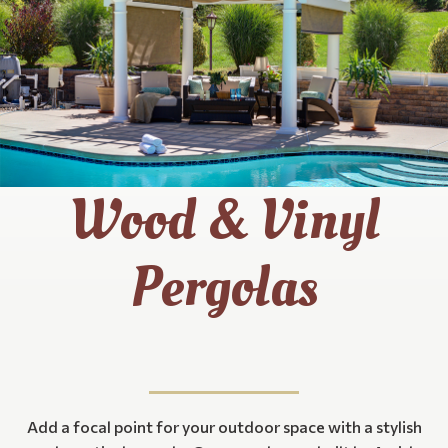
Wood & Vinyl
Pergolas
Add a focal point for your outdoor space with a stylish