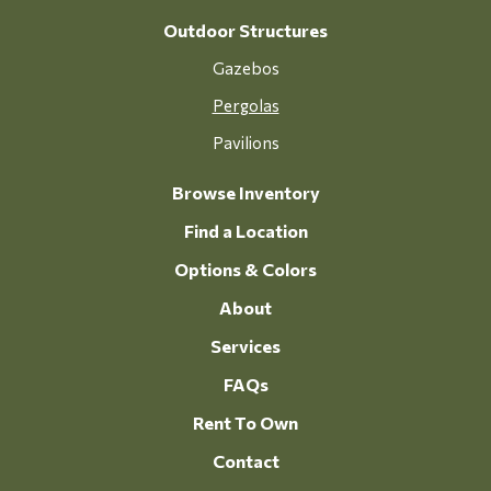
Outdoor Structures
Gazebos
Pergolas
Pavilions
Browse Inventory
Find a Location
Options & Colors
About
Services
FAQs
Rent To Own
Contact