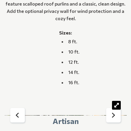
feature scalloped roof purlins and a classic, clean design.
Add the optional privacy wall for wind protection and a
cozy feel.
Sizes:
8 ft.
10 ft.
12 ft.
14 ft.
16 ft.
Artisan