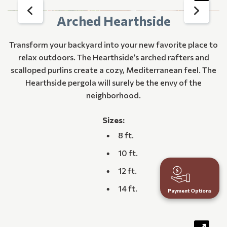
Arched Hearthside
Transform your backyard into your new favorite place to
relax outdoors. The Hearthside’s arched rafters and
scalloped purlins create a cozy, Mediterranean feel. The
Hearthside pergola will surely be the envy of the
neighborhood.
Sizes:
8 ft.
10 ft.
12 ft.
14 ft.
Payment Options