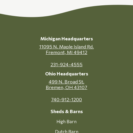
Michigan Headquarters
11095 N. Maple Island Rd.
Fremont, MI 49412
231-924-4555
Ohio Headquarters
499 N. Broad St.
Bremen, OH 43107
740-912-1200
Sheds & Barns
High Barn
Dutch Barn