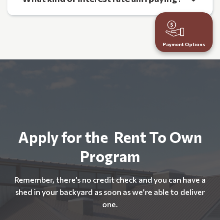
Payment Options
Apply for the Rent To Own
Program
Remember, there’s no credit check and you can have a
shed in your backyard as soon as we’re able to deliver
one.