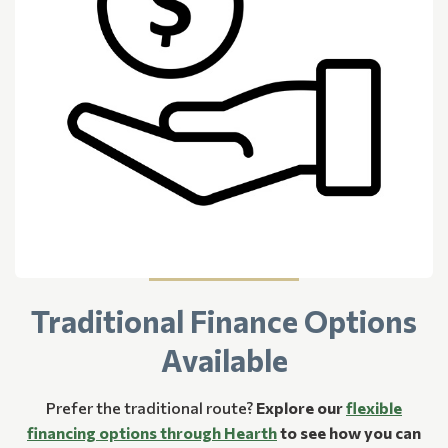
Traditional Finance Options
Available
Prefer the traditional route?
Explore our
flexible
financing options through Hearth
to see how you can