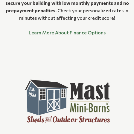
secure your building with low monthly payments and no
prepayment penalties.
Check your personalized rates in
minutes without affecting your credit score!
Learn More About Finance Options