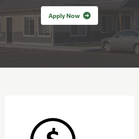
Apply Now