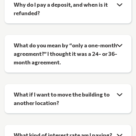
Why do I pay a deposit, and when is it
refunded?
What do you mean by “only a one-month
agreement?” I thought it was a 24- or 36-
month agreement.
What if I want to move the building to
another location?
What kind of interest rate am I paying?