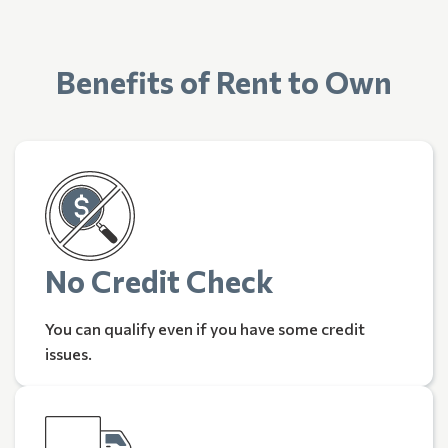
Benefits of Rent to Own
No Credit Check
You can qualify even if you have some credit
issues.