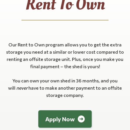
Rent To Own
Our Rent to Own program allows you to get the extra
storage you need at a similar or lower cost compared to
renting an offsite storage unit. Plus, once you make you
final payment – the shed is yours!
You can own your own shed in 36 months, and you
will
never
have to make another payment to an offsite
storage company.
Apply Now