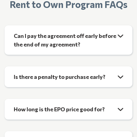
Rent to Own Program FAQs
Can I pay the agreement off early before
the end of my agreement?
Is there a penalty to purchase early?
How long is the EPO price good for?