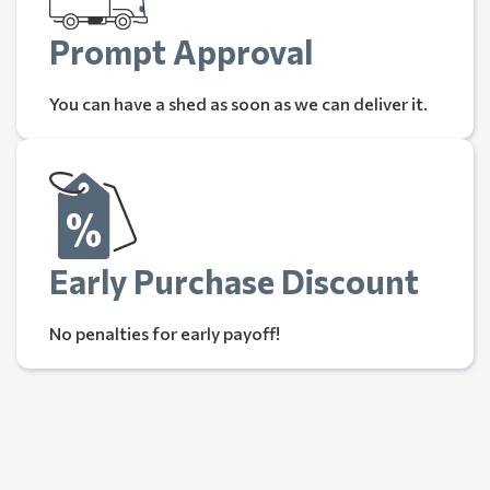
Prompt Approval
You can have a shed as soon as we can deliver it.
Early Purchase Discount
No penalties for early payoff!