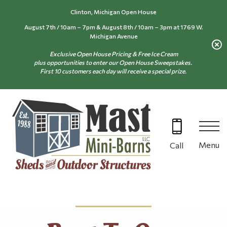
Skip
Clinton, Michigan Open House
to
August 7th / 10am – 7pm & August 8th / 10am – 3pm at 1769 W.
content
Michigan Avenue
Exclusive Open House Pricing & Free Ice Cream
plus opportunities to enter our Open House Sweepstakes.
First 10 customers each day will receive a special prize.
Menu
Call