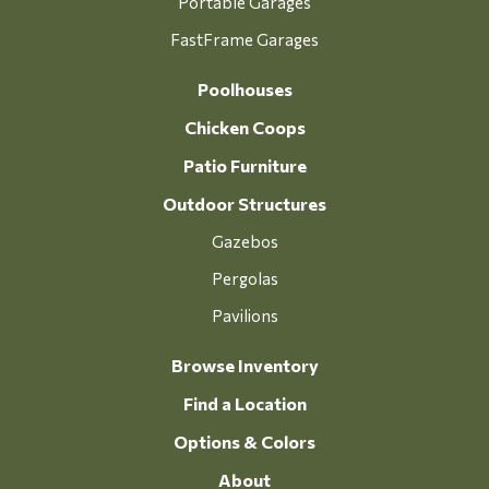
Portable Garages
FastFrame Garages
Poolhouses
Chicken Coops
Patio Furniture
Outdoor Structures
Gazebos
Pergolas
Pavilions
Browse Inventory
Find a Location
Options & Colors
About