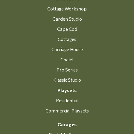
Cottage Workshop
Garden Studio
Cape Cod
Cottages
Carriage House
Chalet
Pro Series
Klassic Studio
Playsets
Residential
Commercial Playsets
Garages