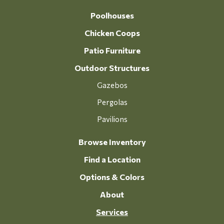
Poolhouses
Chicken Coops
Patio Furniture
Outdoor Structures
Gazebos
Pergolas
Pavilions
Browse Inventory
Find a Location
Options & Colors
About
Services