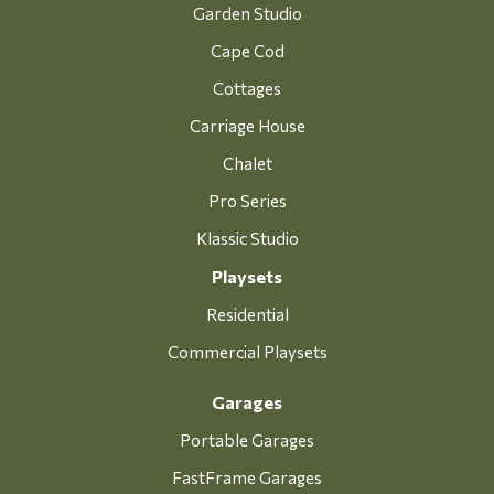
Garden Studio
Cape Cod
Cottages
Carriage House
Chalet
Pro Series
Klassic Studio
Playsets
Residential
Commercial Playsets
Garages
Portable Garages
FastFrame Garages