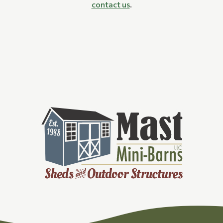
contact us
.