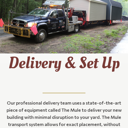
Delivery & Set Up
Our professional delivery team uses a state-of-the-art
piece of equipment called The Mule to deliver your new
building with minimal disruption to your yard. The Mule
transport system allows for exact placement, without