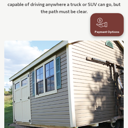
capable of driving anywhere a truck or SUV can go, but
the path must be clear.
Payment Options