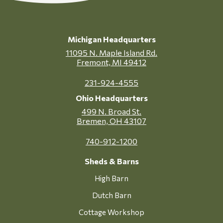
Michigan Headquarters
11095 N. Maple Island Rd.
Fremont, MI 49412
231-924-4555
Ohio Headquarters
499 N. Broad St.
Bremen, OH 43107
740-912-1200
Sheds & Barns
High Barn
Dutch Barn
Cottage Workshop