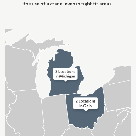
the use of a crane, even in tight fit areas.