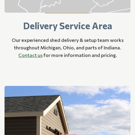
Delivery Service Area
Our experienced shed delivery & setup team works
throughout Michigan, Ohio, and parts of Indiana.
Contact us
for more information and pricing.