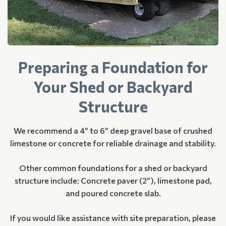
Preparing a Foundation for
Your Shed or Backyard
Structure
We recommend a 4” to 6” deep gravel base of crushed
limestone or concrete for reliable drainage and stability.
Other common foundations for a shed or backyard
structure include: Concrete paver (2”), limestone pad,
and poured concrete slab.
If you would like assistance with site preparation, please