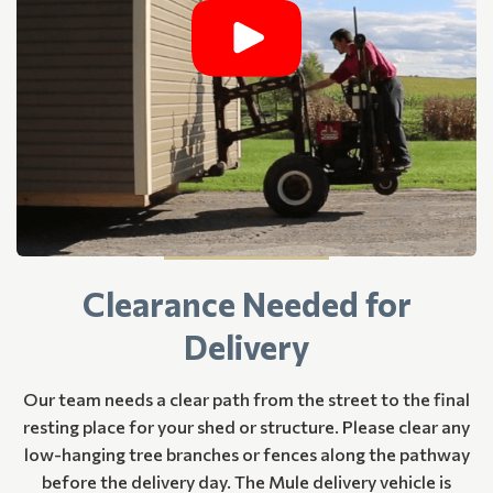
Clearance Needed for
Delivery
Our team needs a clear path from the street to the final
resting place for your shed or structure. Please clear any
low-hanging tree branches or fences along the pathway
before the delivery day. The Mule delivery vehicle is