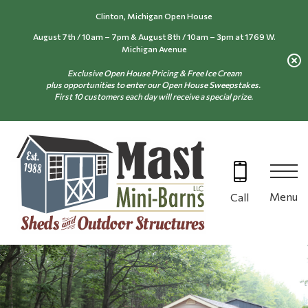
Skip
Clinton, Michigan Open House
to
August 7th / 10am – 7pm & August 8th / 10am – 3pm at 1769 W.
content
Michigan Avenue
Exclusive Open House Pricing & Free Ice Cream
plus opportunities to enter our Open House Sweepstakes.
First 10 customers each day will receive a special prize.
Menu
Call