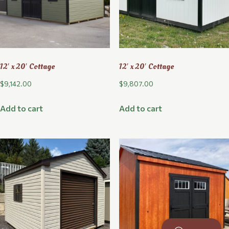
12′ x 20′ Cottage
12′ x 20′ Cottage
$
9,142.00
$
9,807.00
Add to cart
Add to cart