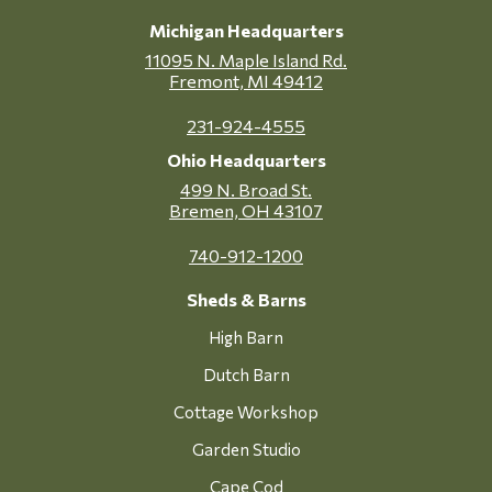
Michigan Headquarters
11095 N. Maple Island Rd.
Fremont, MI 49412
231-924-4555
Ohio Headquarters
499 N. Broad St.
Bremen, OH 43107
740-912-1200
Sheds & Barns
High Barn
Dutch Barn
Cottage Workshop
Garden Studio
Cape Cod