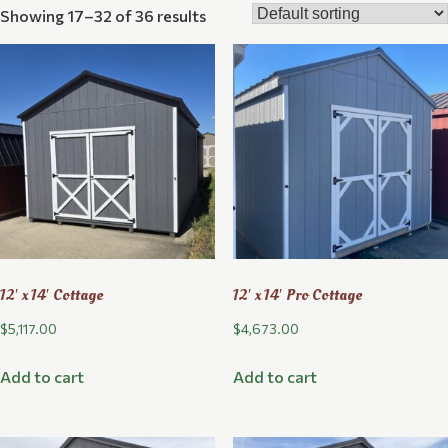
Showing 17–32 of 36 results
12′ x 14′ Cottage
12′ x 14′ Pro Cottage
$
5,117.00
$
4,673.00
Add to cart
Add to cart