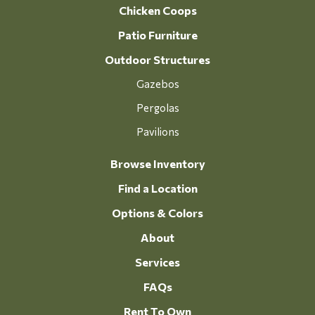
Chicken Coops
Patio Furniture
Outdoor Structures
Gazebos
Pergolas
Pavilions
Browse Inventory
Find a Location
Options & Colors
About
Services
FAQs
Rent To Own