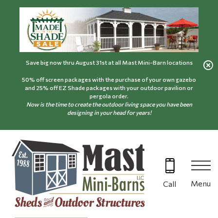
Skip
to
content
Save big now thru August 31st at all Mast Mini-Barn locations
50% off screen packages with the purchase of your own gazebo
and 25% off EZ Shade packages with your outdoor pavilion or
pergola order.
Now is the time to create the outdoor living space you have been
designing in your head for years!
Menu
Call