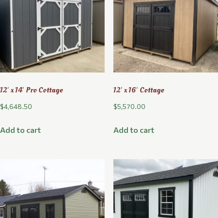
12′ x 14′ Pro Cottage
12′ x 16′ Cottage
$
4,648.50
$
5,570.00
Add to cart
Add to cart