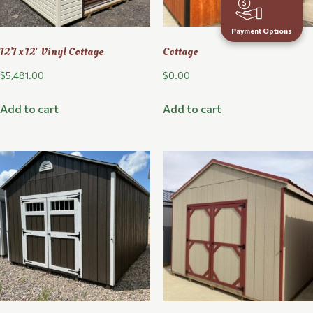
Payment Options
12’1 x 12′ Vinyl Cottage
Cottage
$
5,481.00
$
0.00
Add to cart
Add to cart