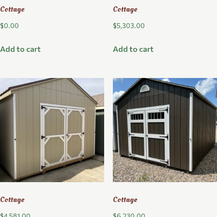
Cottage
Cottage
$
0.00
$
5,303.00
Add to cart
Add to cart
Cottage
Cottage
$
4,581.00
$
6,230.00