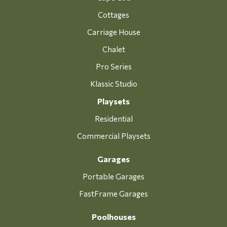
Cottages
Carriage House
Chalet
Pro Series
Klassic Studio
Playsets
Residential
Commercial Playsets
Garages
Portable Garages
FastFrame Garages
Poolhouses