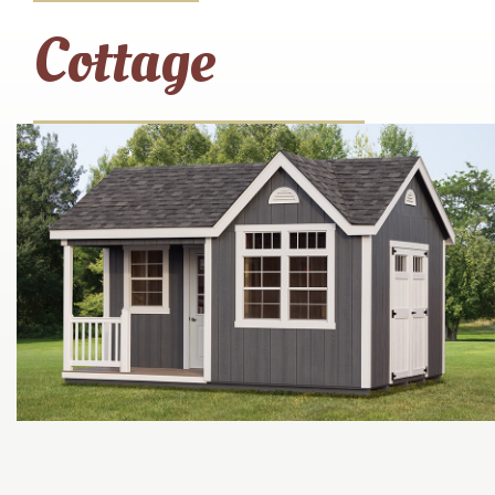
Cottage