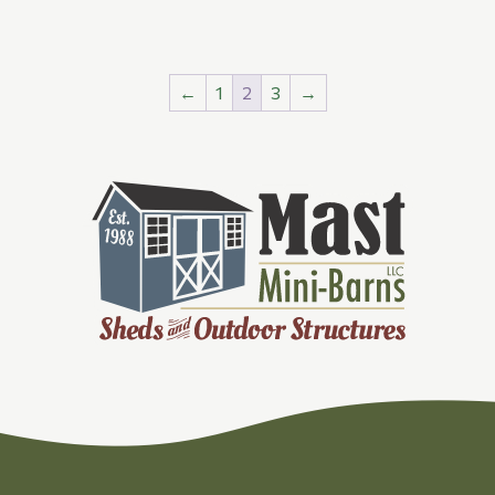
←
1
2
3
→