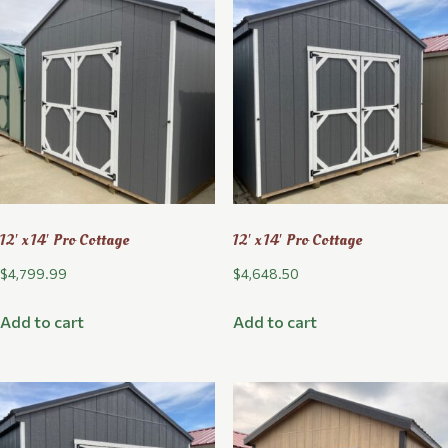
12′ x 14′ Pro Cottage
12′ x 14′ Pro Cottage
$
4,799.99
$
4,648.50
Add to cart
Add to cart