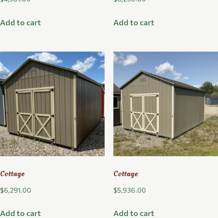
Add to cart
Add to cart
Cottage
Cottage
$
6,291.00
$
5,936.00
Add to cart
Add to cart