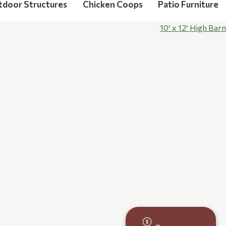
tdoor Structures
Chicken Coops
Patio Furniture
10′ x 12′ High Barn