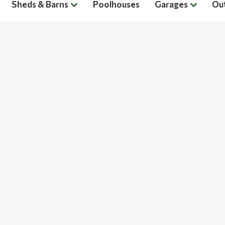
Sheds & Barns
Poolhouses
Garages
Ou