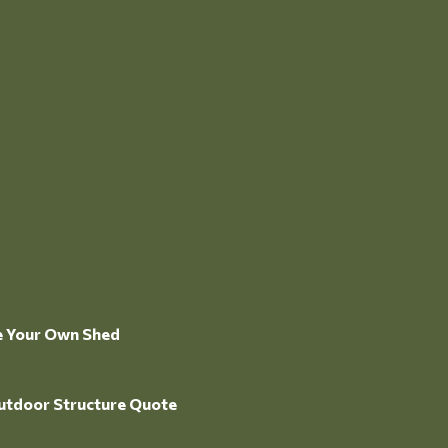
e Your Own Shed
utdoor Structure Quote