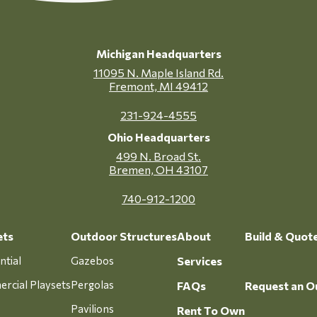
Michigan Headquarters
11095 N. Maple Island Rd.
Fremont, MI 49412
231-924-4555
Ohio Headquarters
499 N. Broad St.
Bremen, OH 43107
740-912-1200
ets
Outdoor Structures
About
Build & Quot
ntial
Gazebos
Services
rcial Playsets
Pergolas
FAQs
Request an O
Pavilions
Rent To Own