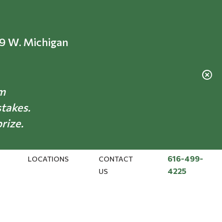
69 W. Michigan
am
stakes.
prize.
616-499-
LOCATIONS
CONTACT
4225
US