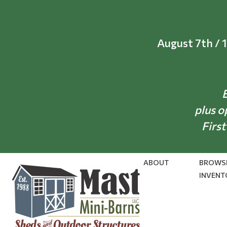
Skip
to
content
August 7th / 
E
plus o
First
ABOUT
BROWS
INVENT