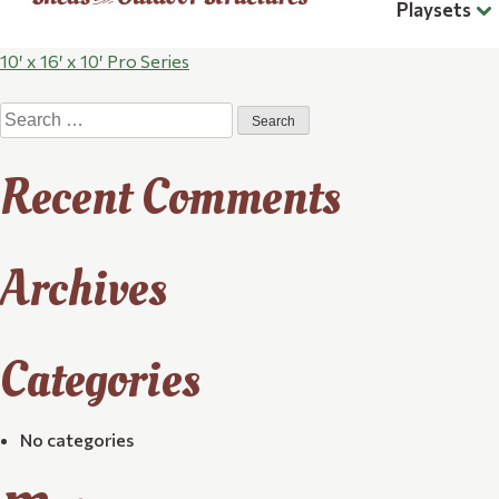
Playsets
Post
10′ x 16′ x 10′ Pro Series
Search
navigation
for:
Recent Comments
Archives
Categories
No categories