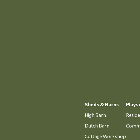
Sheds & Barns
Plays
High Barn
Reside
Dutch Barn
Comme
Cottage Workshop