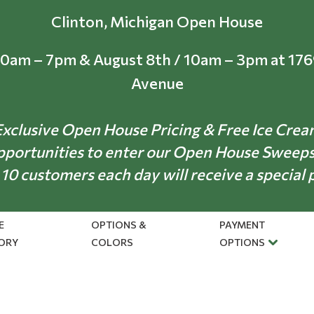
Clinton, Michigan Open House
10am – 7pm & August 8th / 10am – 3pm at 17
Avenue
xclusive Open House Pricing & Free Ice Cre
pportunities to enter our Open House Sweep
 10 customers each day will receive a special 
E
OPTIONS &
PAYMENT
ORY
COLORS
OPTIONS