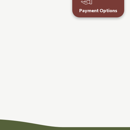
Payment Options