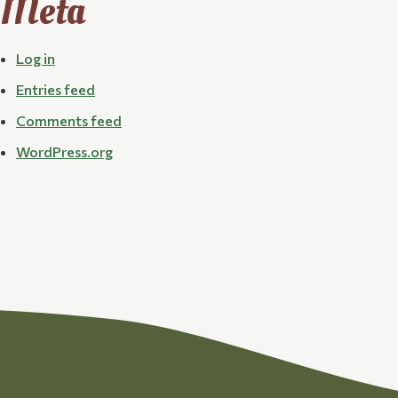
Meta
Log in
Entries feed
Comments feed
WordPress.org