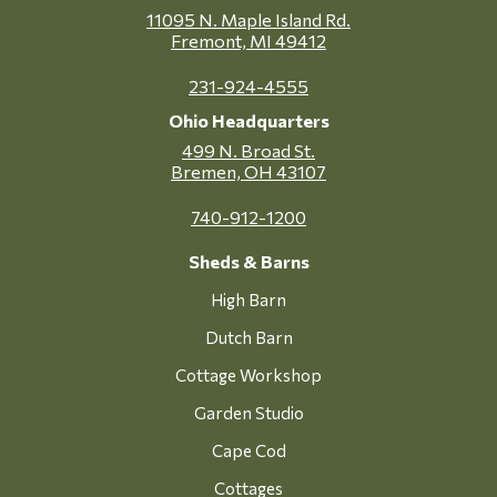
11095 N. Maple Island Rd.
Fremont, MI 49412
231-924-4555
Ohio Headquarters
499 N. Broad St.
Bremen, OH 43107
740-912-1200
Sheds & Barns
High Barn
Dutch Barn
Cottage Workshop
Garden Studio
Cape Cod
Cottages