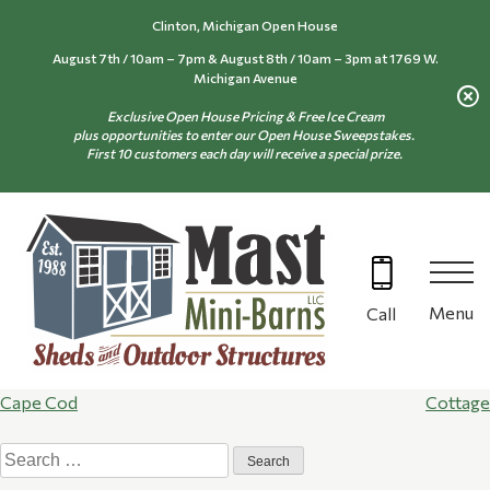
Skip
Clinton, Michigan Open House
to
August 7th / 10am – 7pm & August 8th / 10am – 3pm at 1769 W.
content
Michigan Avenue
Exclusive Open House Pricing & Free Ice Cream
plus opportunities to enter our Open House Sweepstakes.
First 10 customers each day will receive a special prize.
Menu
Call
Post
Cape Cod
Cottage
Search
navigation
for: