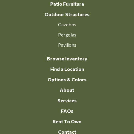
Patio Furniture
Outdoor Structures
Gazebos
Pergolas
Pavilions
Browse Inventory
Find a Location
Options & Colors
About
Services
FAQs
Rent To Own
Contact