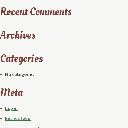
Recent Comments
Archives
Categories
No categories
Meta
Log in
Entries feed