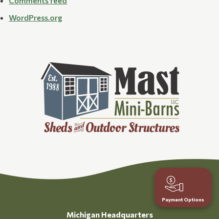
Comments feed
WordPress.org
Payment Options
Michigan Headquarters