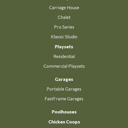
Carriage House
Chalet
Pro Series
Klassic Studio
Playsets
Residential
Commercial Playsets
Garages
Portable Garages
FastFrame Garages
Poolhouses
Chicken Coops