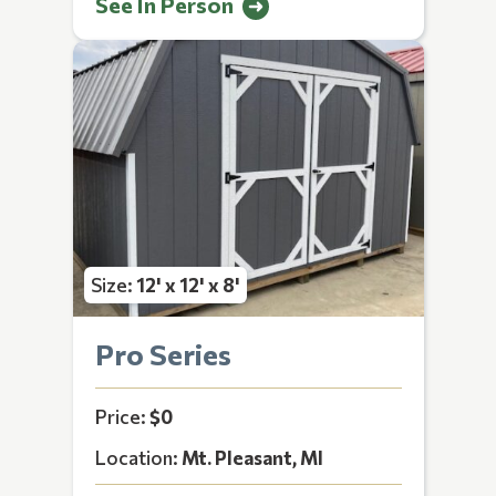
See In Person
Size:
12' x 12' x 8'
Pro Series
Price:
$0
Location:
Mt. Pleasant, MI