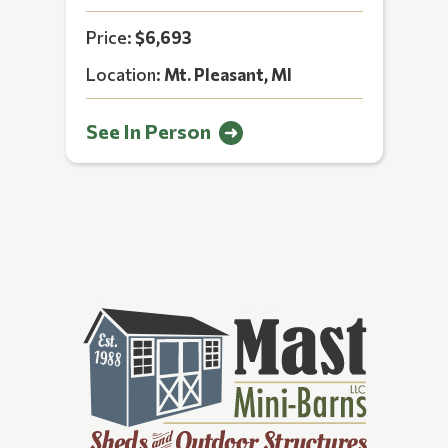
Price:
$6,693
Location:
Mt. Pleasant, MI
See In Person