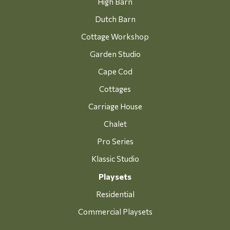
High Barn
Dutch Barn
Cottage Workshop
Garden Studio
Cape Cod
Cottages
Carriage House
Chalet
Pro Series
Klassic Studio
Playsets
Residential
Commercial Playsets