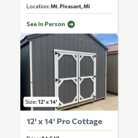
Location:
Mt. Pleasant, MI
See In Person
Size:
12' x 14'
12′ x 14′ Pro Cottage