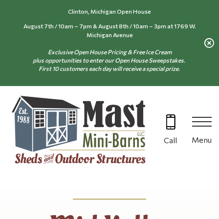
Skip
Clinton, Michigan Open House
to
August 7th / 10am – 7pm & August 8th / 10am – 3pm at 1769 W.
content
Michigan Avenue
Exclusive Open House Pricing & Free Ice Cream
plus opportunities to enter our Open House Sweepstakes.
First 10 customers each day will receive a special prize.
Menu
Call