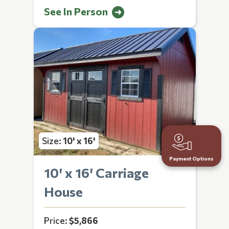
See In Person
Size:
10' x 16'
Payment Options
10′ x 16′ Carriage
House
Price:
$5,866