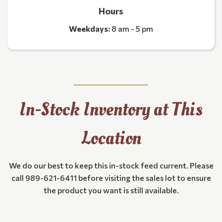
Hours
Weekdays:
8 am - 5 pm
In-Stock Inventory at This
Location
We do our best to keep this in-stock feed current. Please
call 989-621-6411 before visiting the sales lot to ensure
the product you want is still available.