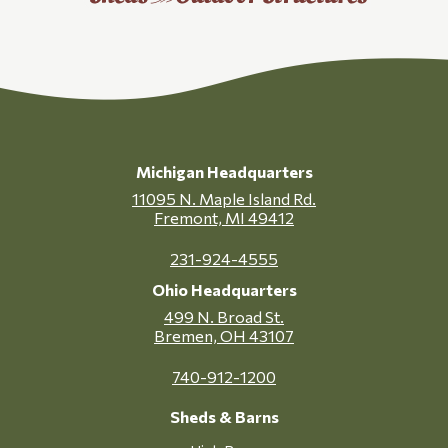
Michigan Headquarters
11095 N. Maple Island Rd.
Fremont, MI 49412
231-924-4555
Ohio Headquarters
499 N. Broad St.
Bremen, OH 43107
740-912-1200
Sheds & Barns