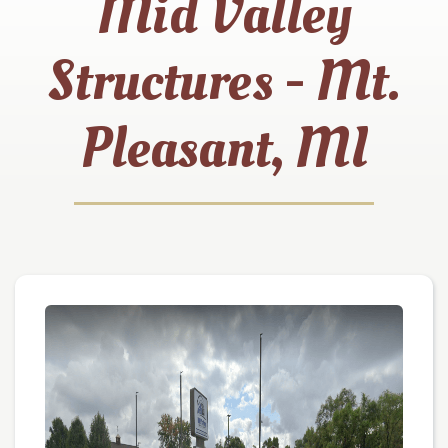
Mid Valley
Structures - Mt.
Pleasant, MI