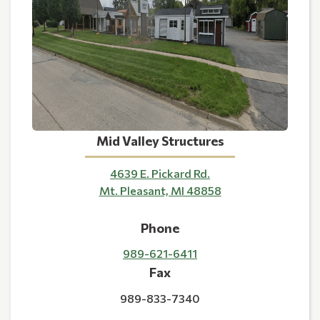
Mid Valley Structures
4639 E. Pickard Rd.
Mt. Pleasant, MI 48858
Phone
989-621-6411
Fax
989-833-7340