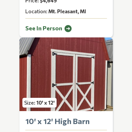
Price:
$4,649
Location:
Mt. Pleasant, MI
See In Person
Size:
10' x 12'
10′ x 12′ High Barn