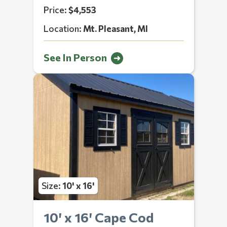
Price:
$4,553
Location:
Mt. Pleasant, MI
See In Person
Size:
10' x 16'
10′ x 16′ Cape Cod