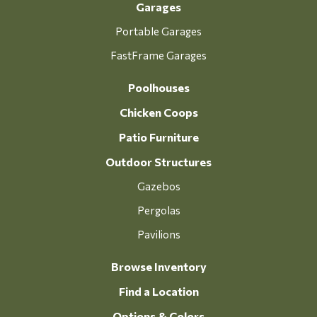
Garages
Portable Garages
FastFrame Garages
Poolhouses
Chicken Coops
Patio Furniture
Outdoor Structures
Gazebos
Pergolas
Pavilions
Browse Inventory
Find a Location
Options & Colors