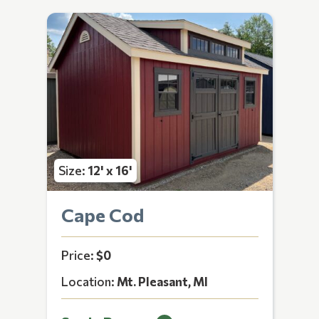
Size:
12' x 16'
Cape Cod
Price:
$0
Location:
Mt. Pleasant, MI